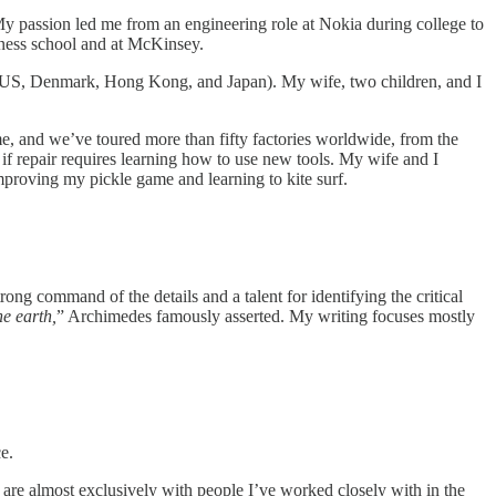
My passion led me from an engineering role at Nokia during college to
iness school and at McKinsey.
 (US, Denmark, Hong Kong, and Japan). My wife, two children, and I
e, and we’ve toured more than fifty factories worldwide, from the
if repair requires learning how to use new tools. My wife and I
mproving my pickle game and learning to kite surf.
rong command of the details and a talent for identifying the critical
e earth,
” Archimedes famously asserted. My writing focuses mostly
e.
are almost exclusively with people I’ve worked closely with in the