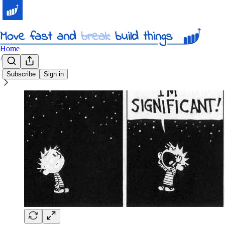
Home
About
Subscribe
Sign in