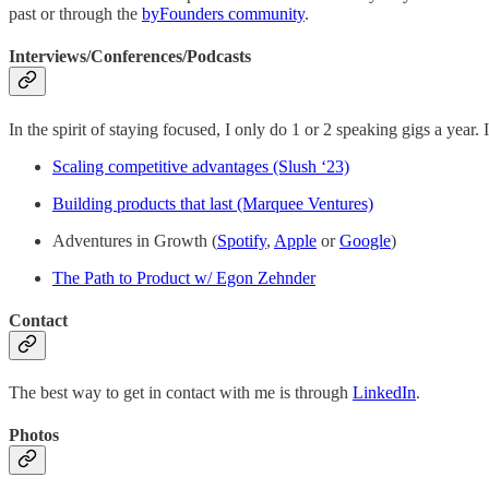
past or through the
byFounders community
.
Interviews/Conferences/Podcasts
In the spirit of staying focused, I only do 1 or 2 speaking gigs a year
Scaling competitive advantages (Slush ‘23)
Building products that last (Marquee Ventures)
Adventures in Growth (
Spotify
,
Apple
or
Google
)
The Path to Product w/ Egon Zehnder
Contact
The best way to get in contact with me is through
LinkedIn
.
Photos