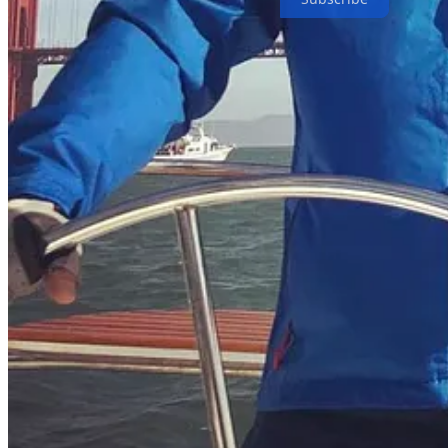
People
© 2026 Mads Johnsen
·
Privacy
∙
Terms
∙
Collection notice
Start your Substack
Get the app
Substack
is the home for great culture