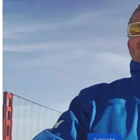
Subscribe to Move fast and build things
Simple and practical coverage of the most critical leverage points in
Subscribe