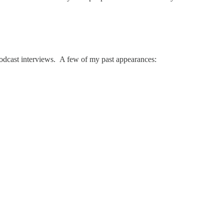
r podcast interviews. A few of my past appearances: