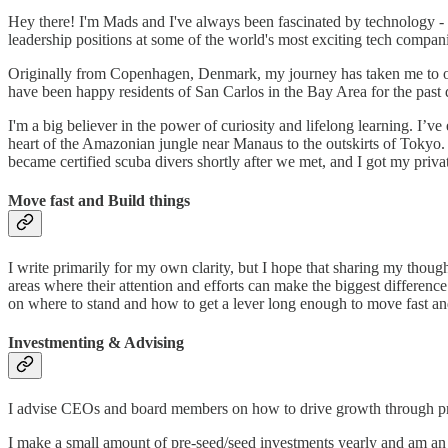
Hey there! I'm Mads and I've always been fascinated by technology - I
leadership positions at some of the world's most exciting tech compa
Originally from Copenhagen, Denmark, my journey has taken me to ov
have been happy residents of San Carlos in the Bay Area for the past
I'm a big believer in the power of curiosity and lifelong learning. I’v
heart of the Amazonian jungle near Manaus to the outskirts of Tokyo. 
became certified scuba divers shortly after we met, and I got my priv
Move fast and Build things
I write primarily for my own clarity, but I hope that sharing my though
areas where their attention and efforts can make the biggest difference
on where to stand and how to get a lever long enough to move fast and
Investmenting & Advising
I advise CEOs and board members on how to drive growth through pro
I make a small amount of pre-seed/seed investments yearly and am an 