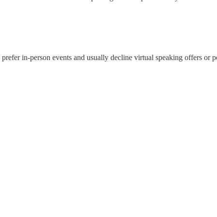
. I prefer in-person events and usually decline virtual speaking offers o