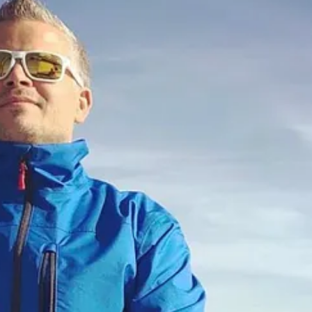
 product & growth