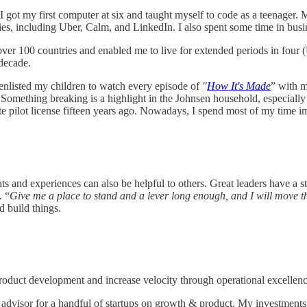
 got my first computer at six and taught myself to code as a teenager. 
nies, including Uber, Calm, and LinkedIn. I also spent some time in bus
er 100 countries and enabled me to live for extended periods in four
 decade.
e enlisted my children to watch every episode of
"
How It's Made
” with m
Something breaking is a highlight in the Johnsen household, especially 
ate pilot license fifteen years ago. Nowadays, I spend most of my time i
ts and experiences can also be helpful to others. Great leaders have a st
. “
Give me a place to stand and a lever long enough, and I will move th
 build things.
duct development and increase velocity through operational excellenc
advisor for a handful of startups on growth & product. My investments 