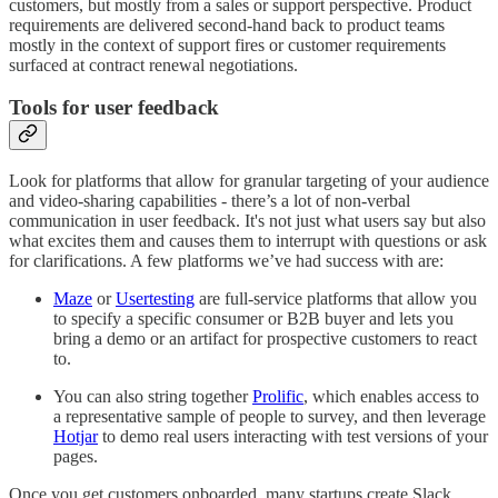
customers, but mostly from a sales or support perspective. Product
requirements are delivered second-hand back to product teams
mostly in the context of support fires or customer requirements
surfaced at contract renewal negotiations.
Tools for user feedback
Look for platforms that allow for granular targeting of your audience
and video-sharing capabilities - there’s a lot of non-verbal
communication in user feedback. It's not just what users say but also
what excites them and causes them to interrupt with questions or ask
for clarifications. A few platforms we’ve had success with are:
Maze
or
Usertesting
are full-service platforms that allow you
to specify a specific consumer or B2B buyer and lets you
bring a demo or an artifact for prospective customers to react
to.
You can also string together
Prolific
, which enables access to
a representative sample of people to survey, and then leverage
Hotjar
to demo real users interacting with test versions of your
pages.
Once you get customers onboarded, many startups create Slack,