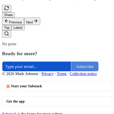
Share
Previous
Next
Top
Latest
No posts
Ready for more?
Subscribe
© 2026 Mads Johnsen
·
Privacy
∙
Terms
∙
Collection notice
Start your Substack
Get the app
Substack
is the home for great culture