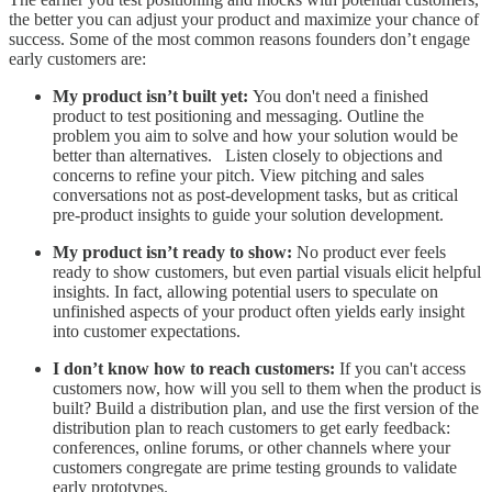
the better you can adjust your product and maximize your chance of
success. Some of the most common reasons founders don’t engage
early customers are:
My product isn’t built yet:
You don't need a finished
product to test positioning and messaging. Outline the
problem you aim to solve and how your solution would be
better than alternatives. Listen closely to objections and
concerns to refine your pitch. View pitching and sales
conversations not as post-development tasks, but as critical
pre-product insights to guide your solution development.
My product isn’t ready to show:
No product ever feels
ready to show customers, but even partial visuals elicit helpful
insights. In fact, allowing potential users to speculate on
unfinished aspects of your product often yields early insight
into customer expectations.
I don’t know how to reach customers:
If you can't access
customers now, how will you sell to them when the product is
built? Build a distribution plan, and use the first version of the
distribution plan to reach customers to get early feedback:
conferences, online forums, or other channels where your
customers congregate are prime testing grounds to validate
early prototypes.