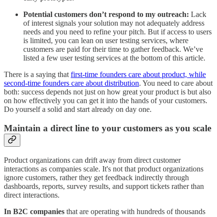
Potential customers don’t respond to my outreach:
Lack
of interest signals your solution may not adequately address
needs and you need to refine your pitch. But if access to users
is limited, you can lean on user testing services, where
customers are paid for their time to gather feedback. We’ve
listed a few user testing services at the bottom of this article.
There is a saying that
first-time founders care about product, while
second-time founders care about distribution
. You need to care about
both: success depends not just on how great your product is but also
on how effectively you can get it into the hands of your customers.
Do yourself a solid and start already on day one.
Maintain a direct line to your customers as you scale
Product organizations can drift away from direct customer
interactions as companies scale. It's not that product organizations
ignore customers, rather they get feedback indirectly through
dashboards, reports, survey results, and support tickets rather than
direct interactions.
In B2C companies
that are operating with hundreds of thousands