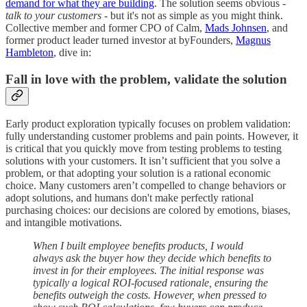
demand for what they are building
. The solution seems obvious -
talk to your customers
- but it's not as simple as you might think.
Collective member and former CPO of Calm,
Mads Johnsen
, and
former product leader turned investor at byFounders,
Magnus
Hambleton
, dive in:
Fall in love with the problem, validate the solution
Early product exploration typically focuses on problem validation:
fully understanding customer problems and pain points. However, it
is critical that you quickly move from testing problems to testing
solutions with your customers. It isn’t sufficient that you solve a
problem, or that adopting your solution is a rational economic
choice. Many customers aren’t compelled to change behaviors or
adopt solutions, and humans don't make perfectly rational
purchasing choices: our decisions are colored by emotions, biases,
and intangible motivations.
When I built employee benefits products, I would
always ask the buyer how they decide which benefits to
invest in for their employees. The initial response was
typically a logical ROI-focused rationale, ensuring the
benefits outweigh the costs. However, when pressed to