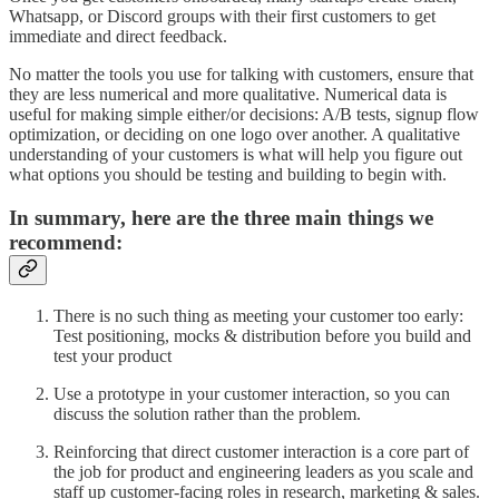
Whatsapp, or Discord groups with their first customers to get
immediate and direct feedback.
No matter the tools you use for talking with customers, ensure that
they are less numerical and more qualitative. Numerical data is
useful for making simple either/or decisions: A/B tests, signup flow
optimization, or deciding on one logo over another. A qualitative
understanding of your customers is what will help you figure out
what options you should be testing and building to begin with.
In summary, here are the three main things we
recommend:
There is no such thing as meeting your customer too early:
Test positioning, mocks & distribution before you build and
test your product
Use a prototype in your customer interaction, so you can
discuss the solution rather than the problem.
Reinforcing that direct customer interaction is a core part of
the job for product and engineering leaders as you scale and
staff up customer-facing roles in research, marketing & sales.