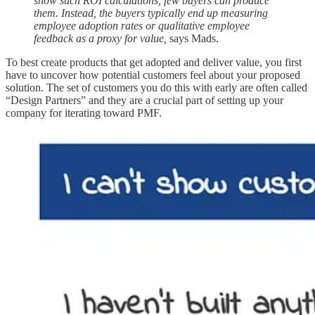
show such ROI calculations, few buyers can produce
them. Instead, the buyers typically end up measuring
employee adoption rates or qualitative employee
feedback as a proxy for value,
says Mads.
To best create products that get adopted and deliver value, you first
have to uncover how potential customers feel about your proposed
solution. The set of customers you do this with early are often called
“Design Partners” and they are a crucial part of setting up your
company for iterating toward PMF.