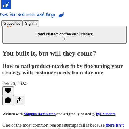
Subscribe
Sign in
Read distraction-free on Substack
You built it, but will they come?
How to nail product-market fit by fine-tuning your
strategy with customer needs from day one
Feb 20, 2024
Written with
Magnus Hambleton
and originally posted @
byFounders
One of the most common reasons startups fail is because
there isn’t