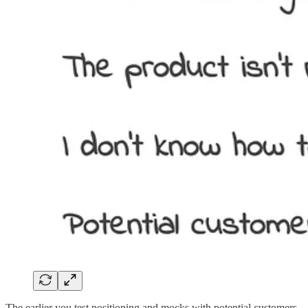
The earlier you test positioning and mocks with potential customers,