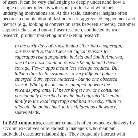
of users, it can be very challenging to deeply understand how a
single customer interacts with your product and what their
underlying motivations are. At this scale, customer insights often
become a combination of dashboards of aggregated engagement and
metrics (e.g., looking at conversion rates between screens), customer
support tickets, and one-off user research, conducted by user
research, product marketing or marketing research.
In the early days of transitioning Uber into a superapp,
our research surfaced several logical reasons for
superapps rising popularity in Asia and South America,
one of the most common reasons being limited device
storage. Fewer apps meant less storage required. But
talking directly to customers, a very different pattern
emerged. Sure, space mattered - but no one obsessed
over it. What got consumers pumped up were the
rewards programs. I'll never forget how one consumer
passionately described how he had migrated his entire
family to the local superapp and had a weekly ritual to
allocate the points back to his children as allowance,
shares Mads.
In B2B companies,
customer contact is often owned exclusively by
account executives or relationship managers who maintain
individual customer relationships. They frequently interact with